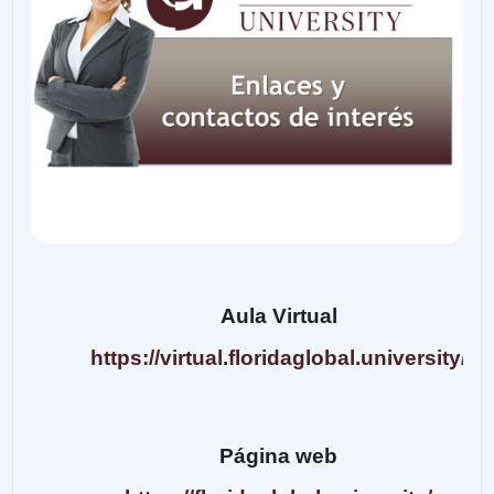
Aula Virtual
https://virtual.floridaglobal.university/
Página web