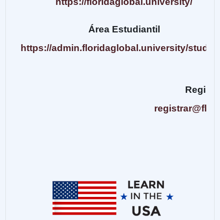
https://floridaglobal.university/
Área Estudiantil
https://admin.floridaglobal.university/studen
Regist
registrar@flor